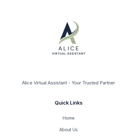
Alice Virtual Assistant - Your Trusted Partner
Quick Links
Home
About Us