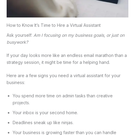
How to Know It’s Time to Hire a Virtual Assistant
Ask yourself:
Am I focusing on my business goals, or just on
busywork?
If your day looks more like an endless email marathon than a
strategy session, it might be time for a helping hand.
Here are a few signs you need a virtual assistant for your
business:
You spend more time on admin tasks than creative
projects.
Your inbox is your second home.
Deadlines sneak up like ninjas.
Your business is growing faster than you can handle