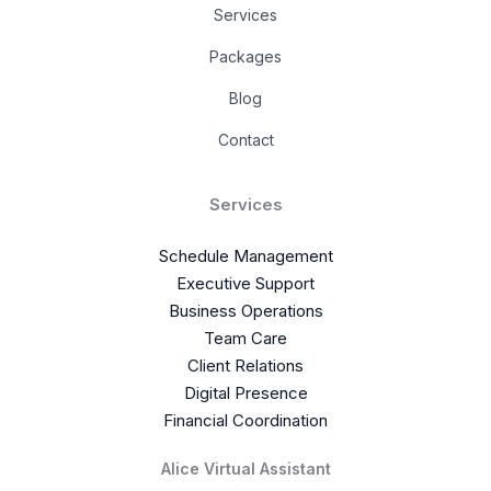
Services
Packages
Blog
Contact
Services
Schedule Management
Executive Support
Business Operations
Team Care
Client Relations
Digital Presence
Financial Coordination
Alice Virtual Assistant