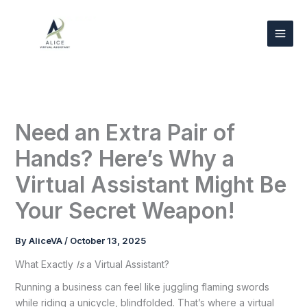
Skip
to
content
Need an Extra Pair of
Hands? Here’s Why a
Virtual Assistant Might Be
Your Secret Weapon!
By
AliceVA
/
October 13, 2025
What Exactly
Is
a Virtual Assistant?
Running a business can feel like juggling flaming swords
while riding a unicycle, blindfolded. That’s where a virtual