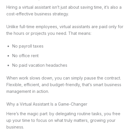
Hiring a virtual assistant isn’t just about saving time, it’s also a
cost-effective business strategy.
Unlike full-time employees, virtual assistants are paid only for
the hours or projects you need. That means:
No payroll taxes
No office rent
No paid vacation headaches
When work slows down, you can simply pause the contract.
Flexible, efficient, and budget-friendly, that’s smart business
management in action.
Why a Virtual Assistant Is a Game-Changer
Here’s the magic part: by delegating routine tasks, you free
up your time to focus on what truly matters, growing your
business.