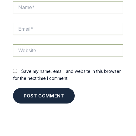
Name*
Email*
Website
Save my name, email, and website in this browser
for the next time I comment.