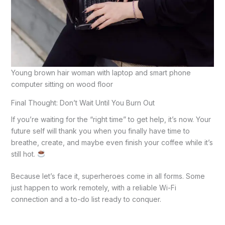
Young brown hair woman with laptop and smart phone
computer sitting on wood floor
Final Thought: Don’t Wait Until You Burn Out
If you’re waiting for the “right time” to get help, it’s now. Your
future self will thank you when you finally have time to
breathe, create, and maybe even finish your coffee while it’s
still hot.
Because let’s face it, superheroes come in all forms. Some
just happen to work remotely, with a reliable Wi-Fi
connection and a to-do list ready to conquer.