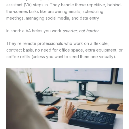
assistant (VA) steps in. They handle those repetitive, behind-
the-scenes tasks like answering emails, scheduling
meetings, managing social media, and data entry.
In short: a VA helps you work
smarter, not harder
.
They’re remote professionals who work on a flexible,
contract basis, no need for office space, extra equipment, or
coffee refills (unless you want to send them one virtually).