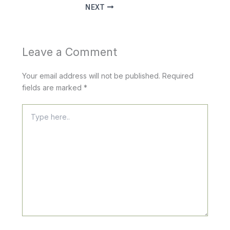
NEXT
Leave a Comment
Your email address will not be published.
Required
fields are marked
*
Type
here..