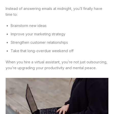
Instead of answering emails at midnight, you’ll finally have
time to:
Brainstorm new ideas
Improve your marketing strategy
Strengthen customer relationships
Take that long-overdue weekend off
When you hire a virtual assistant, you’re not just outsourcing,
you’re upgrading your productivity and mental peace.