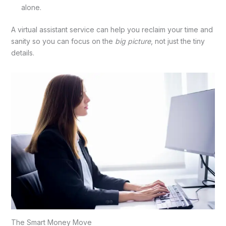
alone.
A virtual assistant service
can help you reclaim your time and
sanity so you can focus on the
big picture
, not just the tiny
details.
The Smart Money Move