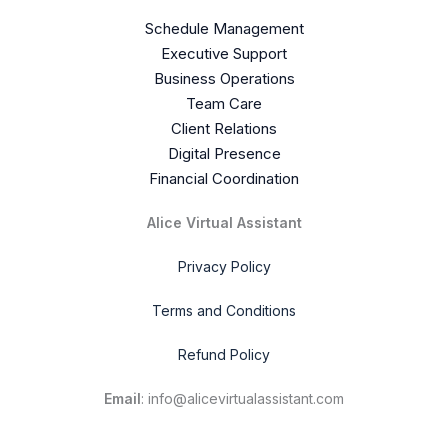
Schedule Management
Executive Support
Business Operations
Team Care
Client Relations
Digital Presence
Financial Coordination
Alice Virtual Assistant
Privacy Policy
Terms and Conditions
Refund Policy
Email
: info@alicevirtualassistant.com