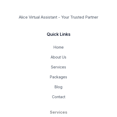
Alice Virtual Assistant - Your Trusted Partner
Quick Links
Home
About Us
Services
Packages
Blog
Contact
Services