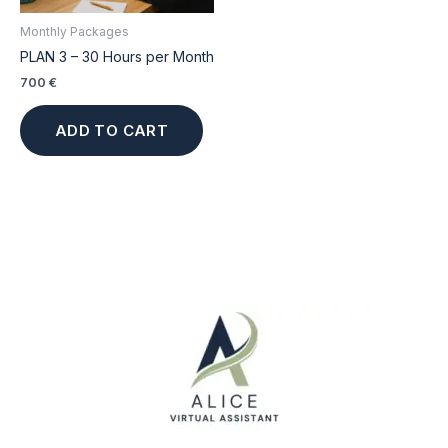
Monthly Packages
PLAN 3 – 30 Hours per Month
700
€
ADD TO CART