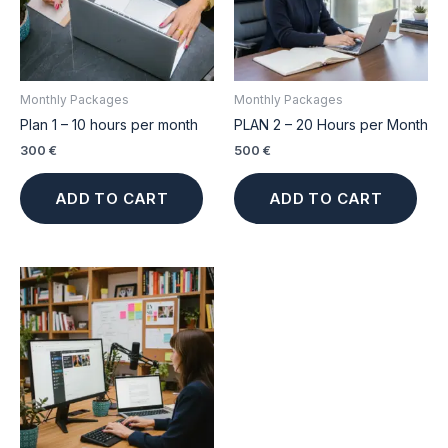
Monthly Packages
Monthly Packages
Plan 1 – 10 hours per month
PLAN 2 – 20 Hours per Month
300
€
500
€
ADD TO CART
ADD TO CART