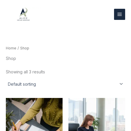
Skip
to
content
Home
/ Shop
Shop
Showing all 3 results