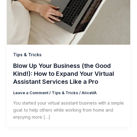
Tips & Tricks
Blow Up Your Business (the Good
Kind!): How to Expand Your Virtual
Assistant Services Like a Pro
Leave a Comment
/
Tips & Tricks
/
AliceVA
You started your virtual assistant business with a simple
goal: to help others while working from home and
enjoying more […]