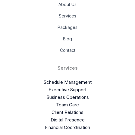
About Us
Services
Packages
Blog
Contact
Services
Schedule Management
Executive Support
Business Operations
Team Care
Client Relations
Digital Presence
Financial Coordination