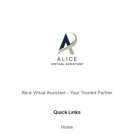
Alice Virtual Assistant - Your Trusted Partner
Quick Links
Home