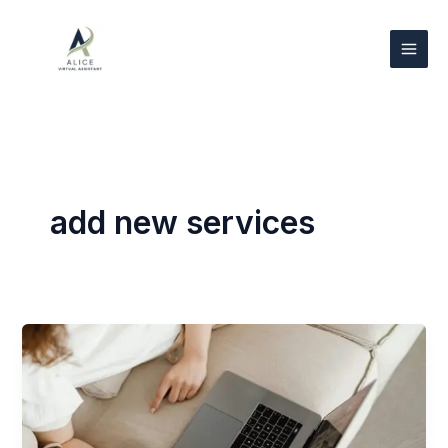
Skip
to
content
add new services