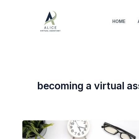
Skip
to
content
HOME
becoming a virtual as