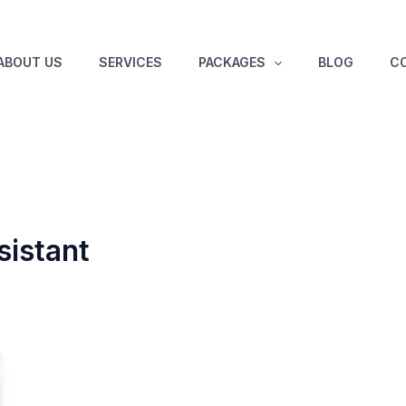
ABOUT US
SERVICES
PACKAGES
BLOG
C
sistant