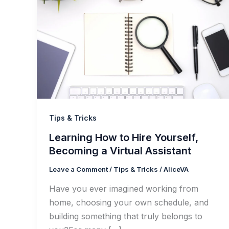
Tips & Tricks
Learning How to Hire Yourself,
Becoming a Virtual Assistant
Leave a Comment
/
Tips & Tricks
/
AliceVA
Have you ever imagined working from
home, choosing your own schedule, and
building something that truly belongs to