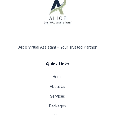
Alice Virtual Assistant - Your Trusted Partner
Quick Links
Home
About Us
Services
Packages