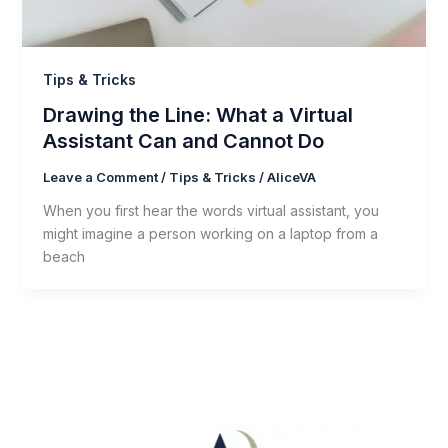
Tips & Tricks
Drawing the Line: What a Virtual
Assistant Can and Cannot Do
Leave a Comment
/
Tips & Tricks
/
AliceVA
When you first hear the words virtual assistant, you
might imagine a person working on a laptop from a
beach