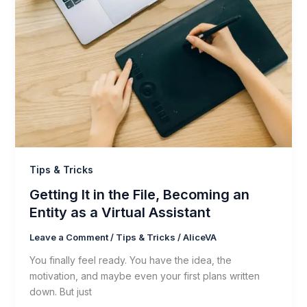
Tips & Tricks
Getting It in the File, Becoming an
Entity as a Virtual Assistant
Leave a Comment
/
Tips & Tricks
/
AliceVA
You finally feel ready. You have the idea, the
motivation, and maybe even your first plans written
down. But just