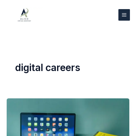
Skip
to
content
digital careers