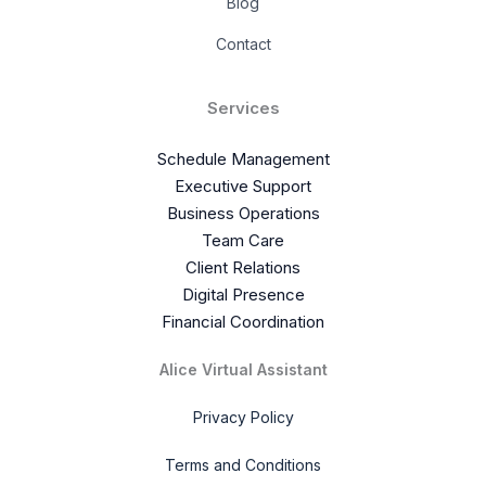
Blog
Contact
Services
Schedule Management
Executive Support
Business Operations
Team Care
Client Relations
Digital Presence
Financial Coordination
Alice Virtual Assistant
Privacy Policy
Terms and Conditions