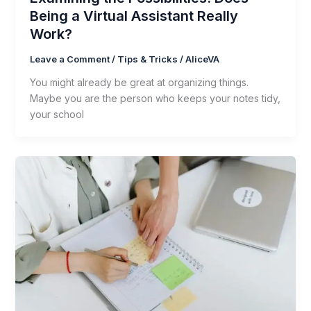
Being a Virtual Assistant Really
Work?
Leave a Comment
/
Tips & Tricks
/
AliceVA
You might already be great at organizing things.
Maybe you are the person who keeps your notes tidy,
your school