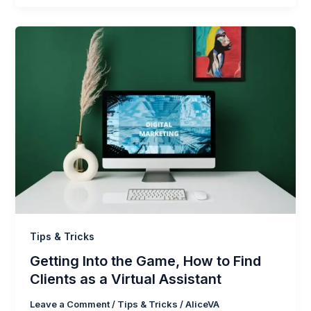
Tips & Tricks
Getting Into the Game, How to Find
Clients as a Virtual Assistant
Leave a Comment
/
Tips & Tricks
/
AliceVA