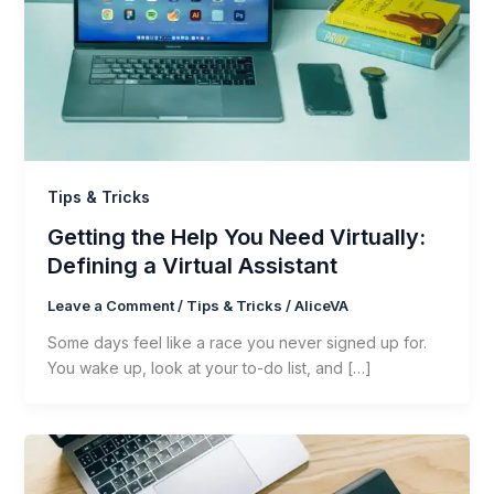
Tips & Tricks
Getting the Help You Need Virtually:
Defining a Virtual Assistant
Leave a Comment
/
Tips & Tricks
/
AliceVA
Some days feel like a race you never signed up for.
You wake up, look at your to-do list, and […]