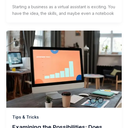
Starting a business as a virtual assistant is exciting. You
have the idea, the skills, and maybe even a notebook
Tips & Tricks
Examining the Possibilities: Does