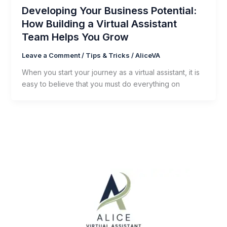
Developing Your Business Potential:
How Building a Virtual Assistant
Team Helps You Grow
Leave a Comment
/
Tips & Tricks
/
AliceVA
When you start your journey as a virtual assistant, it is
easy to believe that you must do everything on