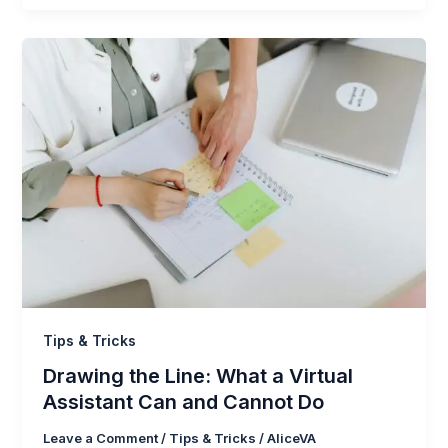
Tips & Tricks
Drawing the Line: What a Virtual
Assistant Can and Cannot Do
Leave a Comment
/
Tips & Tricks
/
AliceVA