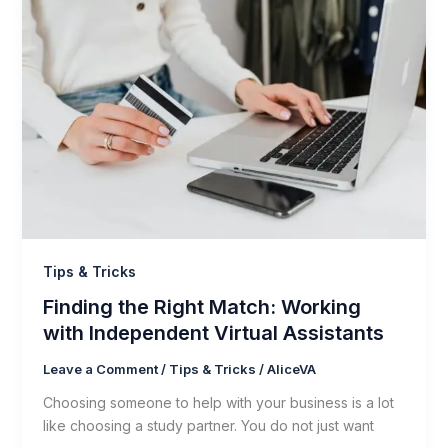
Tips & Tricks
Finding the Right Match: Working
with Independent Virtual Assistants
Leave a Comment
/
Tips & Tricks
/
AliceVA
Choosing someone to help with your business is a lot
like choosing a study partner. You do not just want