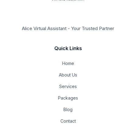
Alice Virtual Assistant - Your Trusted Partner
Quick Links
Home
About Us
Services
Packages
Blog
Contact