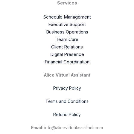
Services
Schedule Management
Executive Support
Business Operations
Team Care
Client Relations
Digital Presence
Financial Coordination
Alice Virtual Assistant
Privacy Policy
Terms and Conditions
Refund Policy
Email
: info@alicevirtualassistant.com