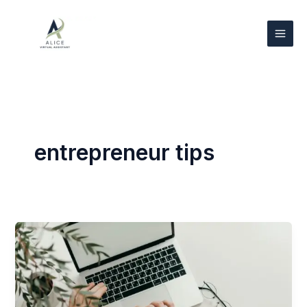
Skip
to
content
entrepreneur tips