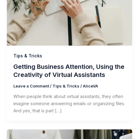
Tips & Tricks
Getting Business Attention, Using the
Creativity of Virtual Assistants
Leave a Comment
/
Tips & Tricks
/
AliceVA
When people think about virtual assistants, they often
imagine someone answering emails or organizing files.
And yes, that is part […]