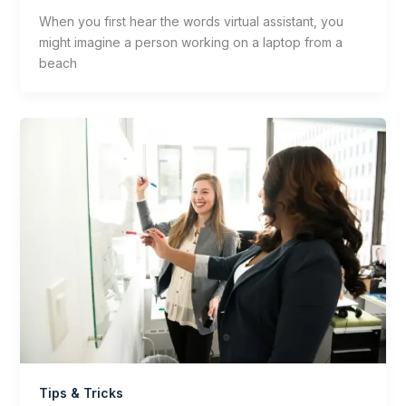
When you first hear the words virtual assistant, you
might imagine a person working on a laptop from a
beach
Tips & Tricks